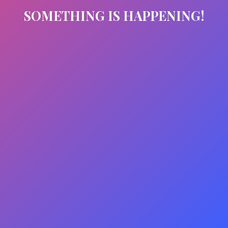
SOMETHING IS HAPPENING!