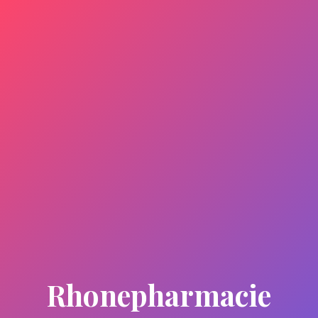
Rhonepharmacie